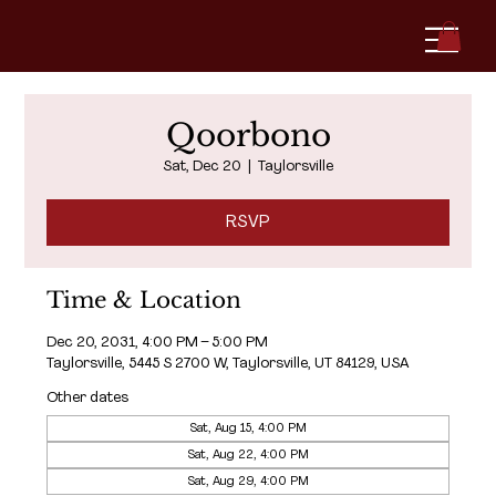
Qoorbono
Sat, Dec 20
  |  
Taylorsville
RSVP
Time & Location
Dec 20, 2031, 4:00 PM – 5:00 PM
Taylorsville, 5445 S 2700 W, Taylorsville, UT 84129, USA
Other dates
Sat, Aug 15, 4:00 PM
Sat, Aug 22, 4:00 PM
Sat, Aug 29, 4:00 PM