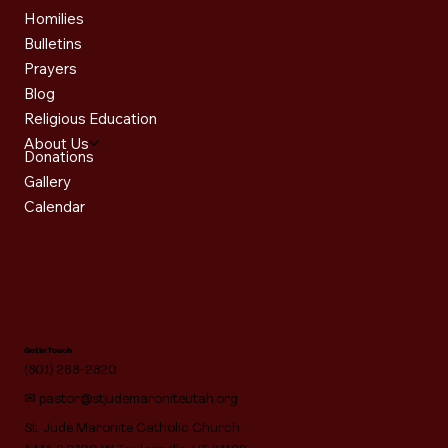
Homilies
Bulletins
Prayers
Blog
Religious Education
About Us
Donations
Gallery
Calendar
Get in Touch
(801) 268-2820
✉
pastor@stjudemaroniteutah.org
St. Jude Maronite Catholic Church