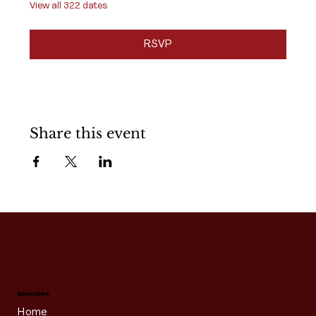
View all 322 dates
RSVP
Share this event
Quick Links
Home