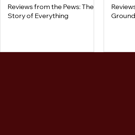
Reviews from the Pews: The
Reviews
Story of Everything
Ground