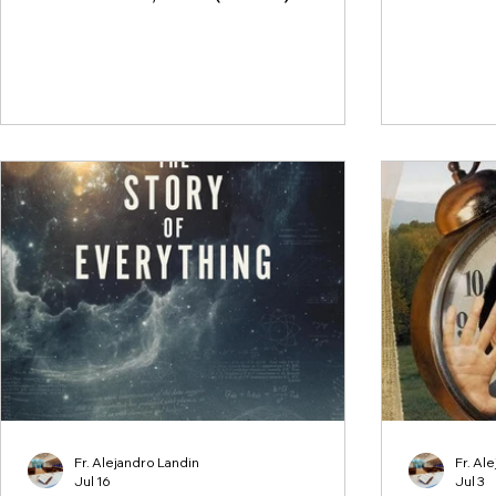
Fr. Alejandro Landin
Fr. Al
Jul 16
Jul 3