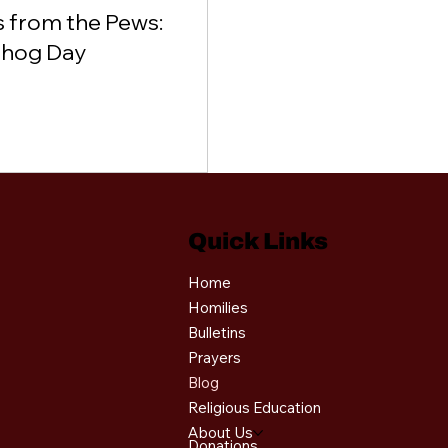
 from the Pews:
hog Day
Quick Links
Home
Homilies
Bulletins
Prayers
Blog
Religious Education
About Us
Donations