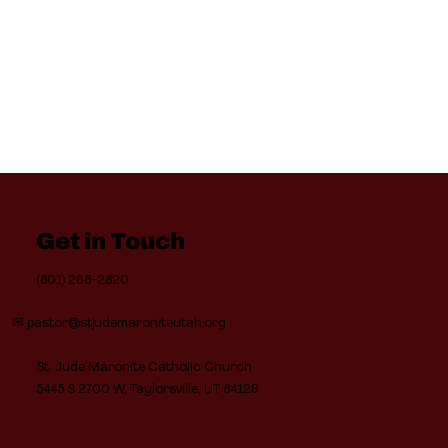
Get in Touch
(801) 268-2820
✉
pastor@stjudemaroniteutah.org
St. Jude Maronite Catholic Church
5445 S 2700 W, Taylorsville, UT 84129