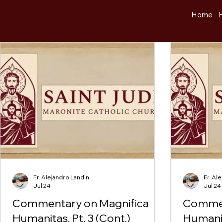
Home
Fr. Alejandro Landin
Fr. Al
Jul 24
Jul 24
Commentary on Magnifica
Commen
Humanitas, Pt. 3 (Cont.)
Humanit