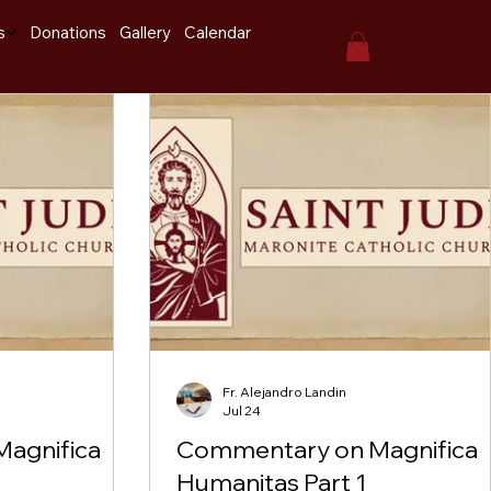
s
Donations
Gallery
Calendar
Fr. Alejandro Landin
Jul 24
agnifica
Commentary on Magnifica
Humanitas Part 1