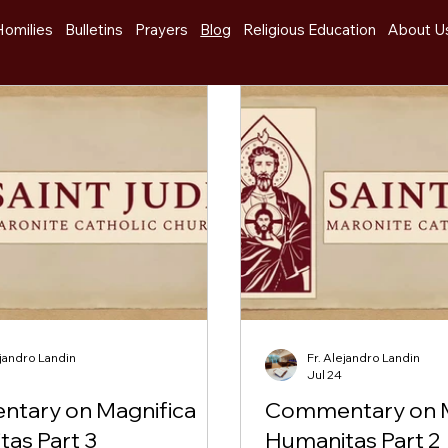
Homilies
Bulletins
Prayers
Blog
Religious Education
About U
ejandro Landin
Fr. Alejandro Landin
Jul 24
tary on Magnifica
Commentary on M
as Part 3
Humanitas Part 2