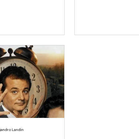
ejandro Landin