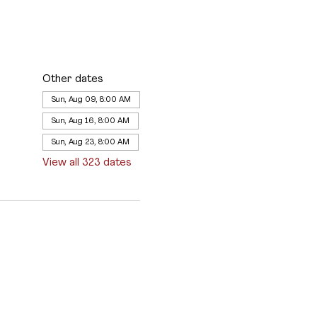
Other dates
Sun, Aug 09, 8:00 AM
Sun, Aug 16, 8:00 AM
Sun, Aug 23, 8:00 AM
View all 323 dates