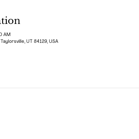
tion
00 AM
 Taylorsville, UT 84129, USA