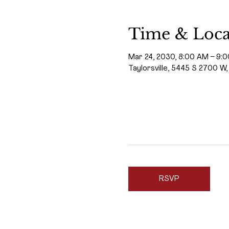
Time & Loca
Mar 24, 2030, 8:00 AM – 9:
Taylorsville, 5445 S 2700 W,
RSVP