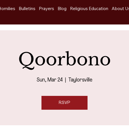
Homilies
Bulletins
Prayers
Blog
Religious Education
About U
Qoorbono
Sun, Mar 24
  |  
Taylorsville
RSVP