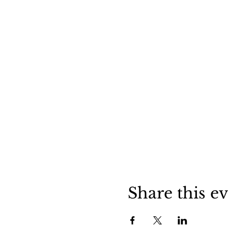
Share this e