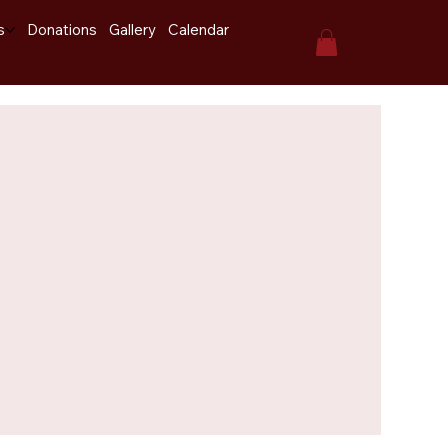
s
Donations
Gallery
Calendar