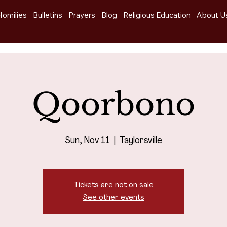
Homilies
Bulletins
Prayers
Blog
Religious Education
About U
Qoorbono
Sun, Nov 11
  |  
Taylorsville
Tickets are not on sale
See other events