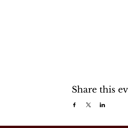
Share this e