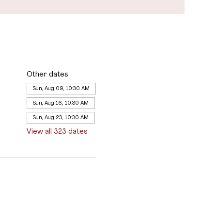
Other dates
Sun, Aug 09, 10:30 AM
Sun, Aug 16, 10:30 AM
Sun, Aug 23, 10:30 AM
View all 323 dates