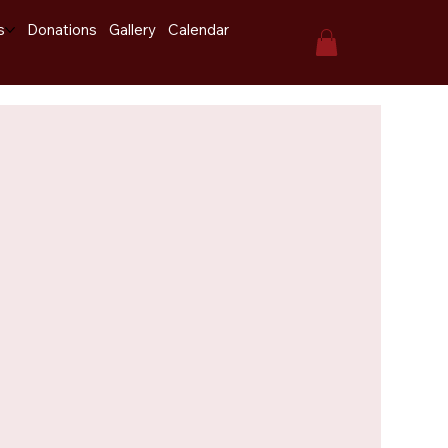
s
Donations
Gallery
Calendar