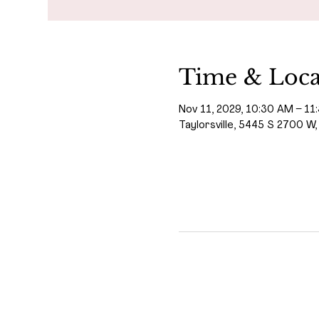
Time & Loca
Nov 11, 2029, 10:30 AM – 11
Taylorsville, 5445 S 2700 W,