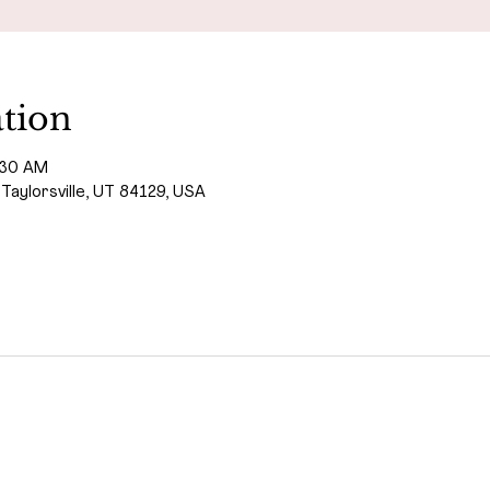
tion
:30 AM
 Taylorsville, UT 84129, USA