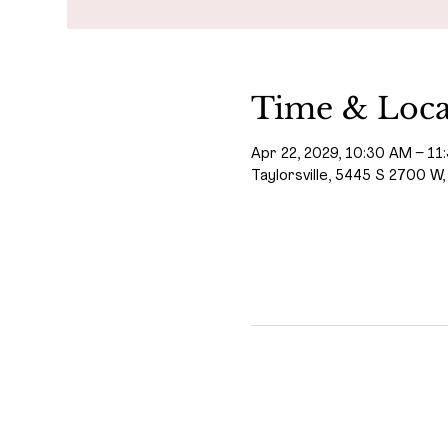
Time & Loca
Apr 22, 2029, 10:30 AM – 11
Taylorsville, 5445 S 2700 W,