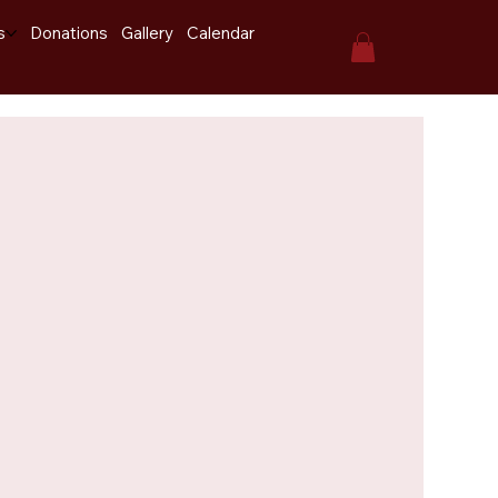
s
Donations
Gallery
Calendar