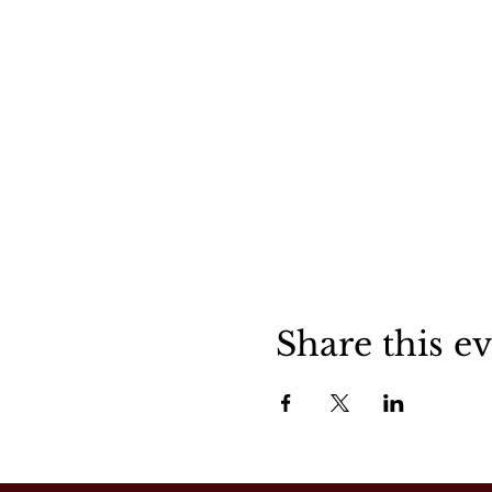
Share this e