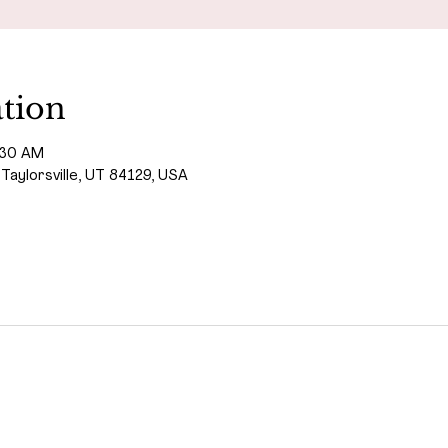
tion
:30 AM
 Taylorsville, UT 84129, USA