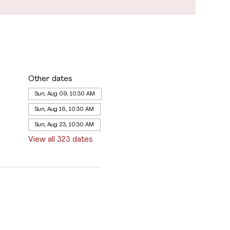
Other dates
Sun, Aug 09, 10:30 AM
Sun, Aug 16, 10:30 AM
Sun, Aug 23, 10:30 AM
View all 323 dates