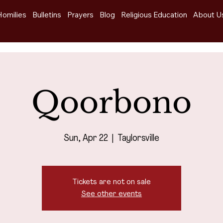
Homilies
Bulletins
Prayers
Blog
Religious Education
About U
Qoorbono
Sun, Apr 22
  |  
Taylorsville
Tickets are not on sale
See other events