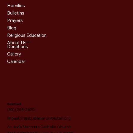
Homilies
Bulletins
Prayers
Blog
Religious Education
About Us
Donations
Gallery
Calendar
Get in Touch
(801) 268-2820
✉
pastor@stjudemaroniteutah.org
St. Jude Maronite Catholic Church