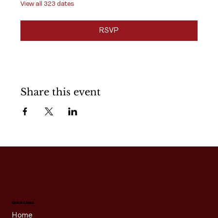
View all 323 dates
RSVP
Share this event
Quick Links
Home