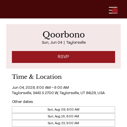
Qoorbono
Sun, Jun 04
  |  
Taylorsville
RSVP
Time & Location
Jun 04, 2028, 8:00 AM – 9:00 AM
Taylorsville, 5445 S 2700 W, Taylorsville, UT 84129, USA
Other dates
Sun, Aug 09, 8:00 AM
Sun, Aug 16, 8:00 AM
Sun, Aug 23, 8:00 AM