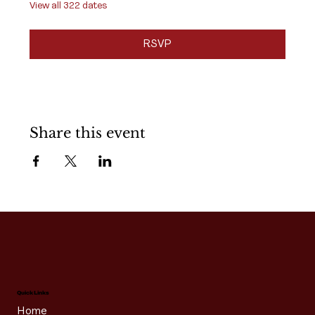
View all 322 dates
RSVP
Share this event
Quick Links
Home