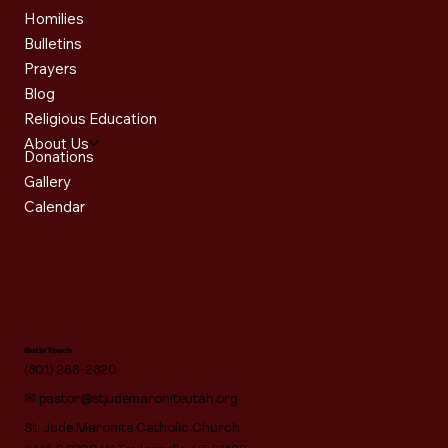
Homilies
Bulletins
Prayers
Blog
Religious Education
About Us
Donations
Gallery
Calendar
Get in Touch
(801) 268-2820
✉
pastor@stjudemaroniteutah.org
St. Jude Maronite Catholic Church