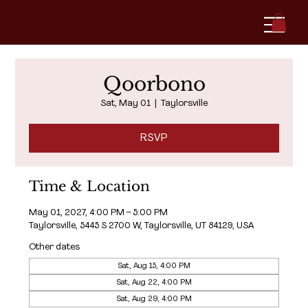
Qoorbono
Sat, May 01
  |  
Taylorsville
RSVP
Time & Location
May 01, 2027, 4:00 PM – 5:00 PM
Taylorsville, 5445 S 2700 W, Taylorsville, UT 84129, USA
Other dates
Sat, Aug 15, 4:00 PM
Sat, Aug 22, 4:00 PM
Sat, Aug 29, 4:00 PM