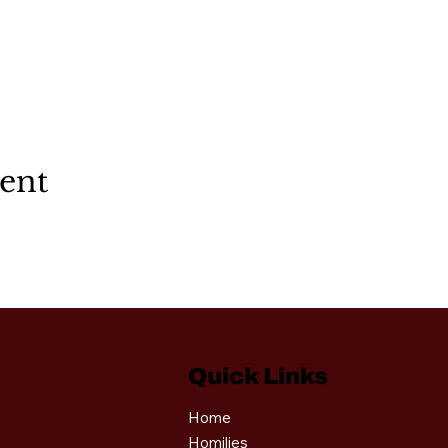
vent
Quick Links
Home
Homilies