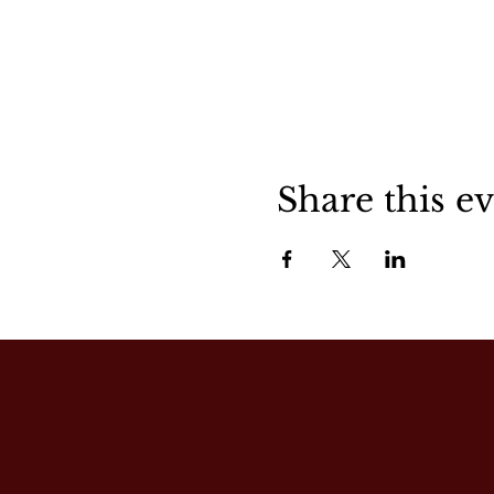
Share this e