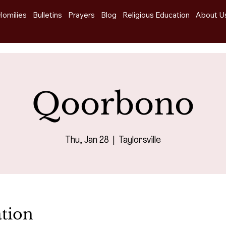
Homilies
Bulletins
Prayers
Blog
Religious Education
About U
Qoorbono
Thu, Jan 28
  |  
Taylorsville
tion