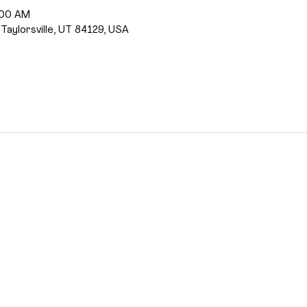
:00 AM
 Taylorsville, UT 84129, USA