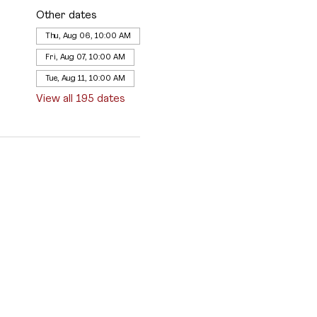
Other dates
Thu, Aug 06, 10:00 AM
Fri, Aug 07, 10:00 AM
Tue, Aug 11, 10:00 AM
View all 195 dates