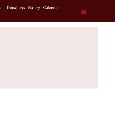
s
Donations
Gallery
Calendar