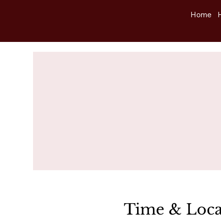
Home
Time & Loca