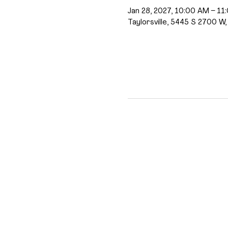
Jan 28, 2027, 10:00 AM – 11
Taylorsville, 5445 S 2700 W,