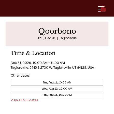
Qoorbono
Thu, Dec 31
  |  
Taylorsville
Time & Location
Dec 31, 2026, 10:00 AM – 11:00 AM
Taylorsville, 5445 S 2700 W, Taylorsville, UT 84129, USA
Other dates
Tue, Aug 11, 10:00 AM
Wed, Aug 12, 10:00 AM
Thu, Aug 13, 10:00 AM
View all 193 dates