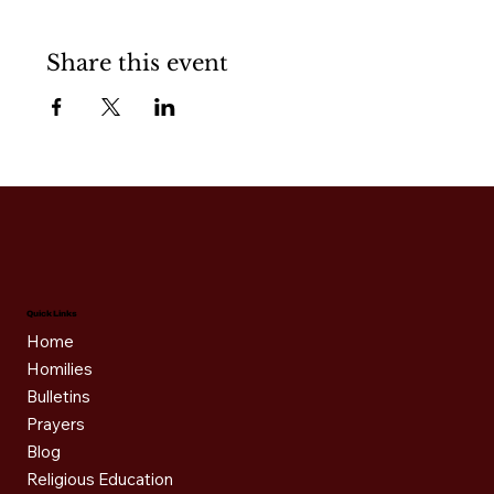
Share this event
Quick Links
Home
Homilies
Bulletins
Prayers
Blog
Religious Education