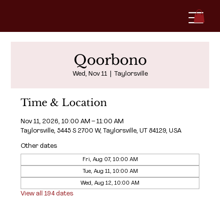
Qoorbono
Wed, Nov 11
  |  
Taylorsville
Time & Location
Nov 11, 2026, 10:00 AM – 11:00 AM
Taylorsville, 5445 S 2700 W, Taylorsville, UT 84129, USA
Other dates
Fri, Aug 07, 10:00 AM
Tue, Aug 11, 10:00 AM
Wed, Aug 12, 10:00 AM
View all 194 dates