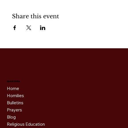
Share this event
Quick Links
Home
Homilies
Bulletins
Prayers
Blog
Religious Education