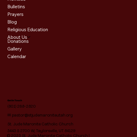
Bulletins
Prayers
Blog
Religious Education
About Us
Donations
Gallery
Calendar
Get in Touch
(801) 268-2820
✉
pastor@stjudemaroniteutah.org
St. Jude Maronite Catholic Church
5445 S 2700 W, Taylorsville, UT 84129
© 2025 St. Jude Maronite Catholic Church |