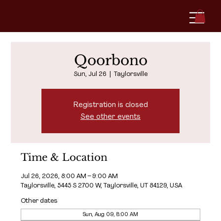
Qoorbono
Sun, Jul 26
  |  
Taylorsville
Registration is closed
See other events
Time & Location
Jul 26, 2026, 8:00 AM – 9:00 AM
Taylorsville, 5445 S 2700 W, Taylorsville, UT 84129, USA
Other dates
Sun, Aug 09, 8:00 AM