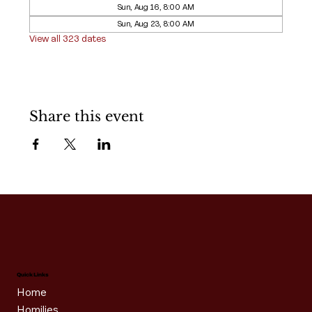
Sun, Aug 16, 8:00 AM
Sun, Aug 23, 8:00 AM
View all 323 dates
Share this event
Quick Links
Home
Homilies