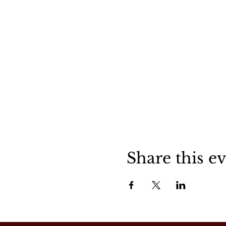
Share this e