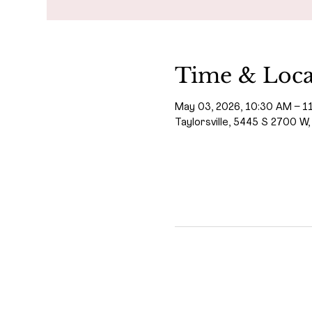
Time & Loca
May 03, 2026, 10:30 AM – 1
Taylorsville, 5445 S 2700 W,