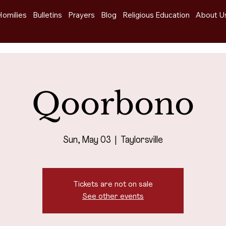
Homilies
Bulletins
Prayers
Blog
Religious Education
About U
Qoorbono
Sun, May 03
  |  
Taylorsville
Tickets are not on sale
See other events