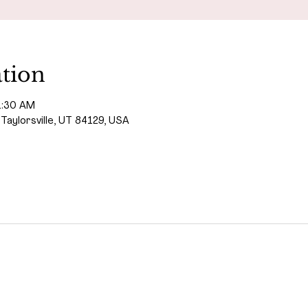
tion
1:30 AM
 Taylorsville, UT 84129, USA