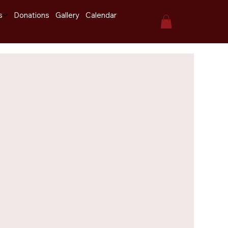
s
Donations
Gallery
Calendar