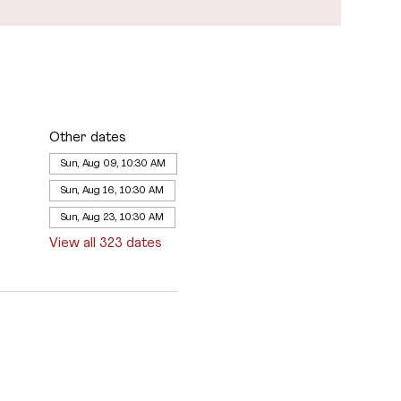
Other dates
Sun, Aug 09, 10:30 AM
Sun, Aug 16, 10:30 AM
Sun, Aug 23, 10:30 AM
View all 323 dates