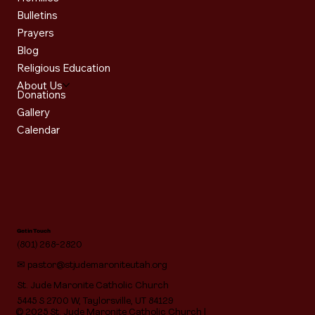
Bulletins
Prayers
Blog
Religious Education
About Us
Donations
Gallery
Calendar
Get in Touch
(801) 268-2820
✉
pastor@stjudemaroniteutah.org
St. Jude Maronite Catholic Church
5445 S 2700 W, Taylorsville, UT 84129
© 2025 St. Jude Maronite Catholic Church |