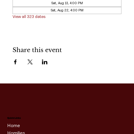
Sat, Aug 15, 4:00 PM
Sat, Aug 22, 4:00 PM
View all 323 dates
Share this event
Quick Links
Home
Homilies