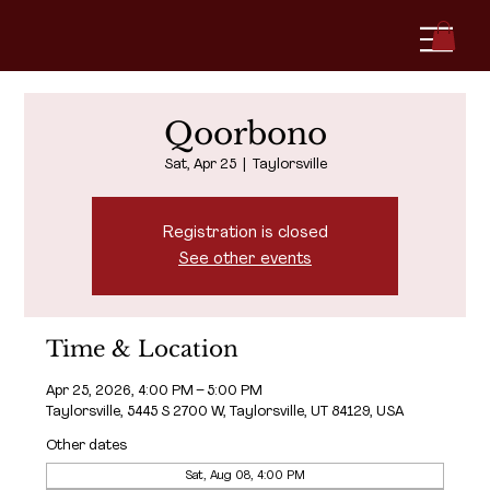
Qoorbono
Sat, Apr 25
  |  
Taylorsville
Registration is closed
See other events
Time & Location
Apr 25, 2026, 4:00 PM – 5:00 PM
Taylorsville, 5445 S 2700 W, Taylorsville, UT 84129, USA
Other dates
Sat, Aug 08, 4:00 PM