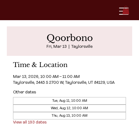
Qoorbono
Fri, Mar 13
  |  
Taylorsville
Time & Location
Mar 13, 2026, 10:00 AM – 11:00 AM
Taylorsville, 5445 S 2700 W, Taylorsville, UT 84129, USA
Other dates
Tue, Aug 11, 10:00 AM
Wed, Aug 12, 10:00 AM
Thu, Aug 13, 10:00 AM
View all 193 dates