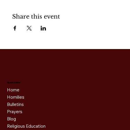
Share this event
Quick Links
Home
Homilies
Bulletins
Prayers
Blog
Religious Education