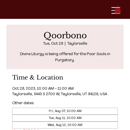
Qoorbono
Tue, Oct 28
  |  
Taylorsville
Divine Liturgy is being offered for the Poor Souls in
Purgatory.
Time & Location
Oct 28, 2025, 10:00 AM – 11:00 AM
Taylorsville, 5445 S 2700 W, Taylorsville, UT 84129, USA
Other dates
Fri, Aug 07, 10:00 AM
Tue, Aug 11, 10:00 AM
Wed, Aug 12, 10:00 AM