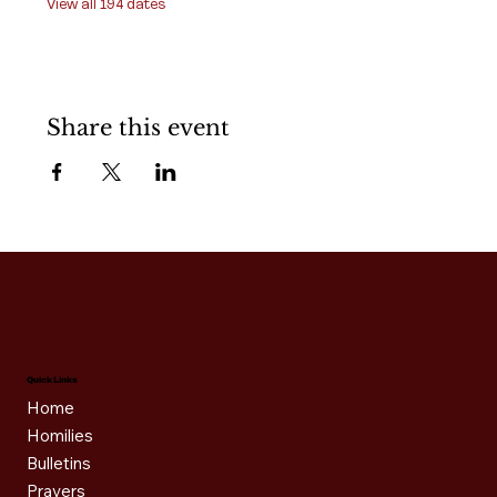
View all 194 dates
Share this event
Quick Links
Home
Homilies
Bulletins
Prayers