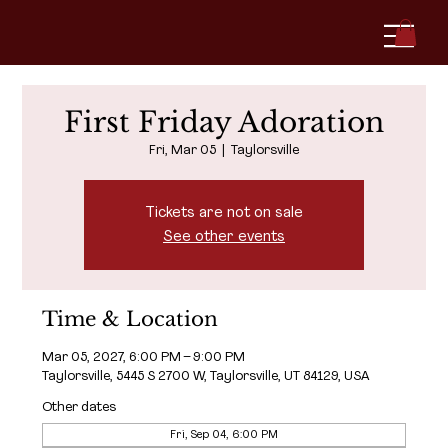
First Friday Adoration
Fri, Mar 05
  |  
Taylorsville
Tickets are not on sale
See other events
Time & Location
Mar 05, 2027, 6:00 PM – 9:00 PM
Taylorsville, 5445 S 2700 W, Taylorsville, UT 84129, USA
Other dates
Fri, Sep 04, 6:00 PM