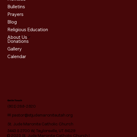
Bulletins
Prayers
Blog
Religious Education
About Us
Donations
Gallery
Calendar
Get in Touch
(801) 268-2820
✉
pastor@stjudemaroniteutah.org
St. Jude Maronite Catholic Church
5445 S 2700 W, Taylorsville, UT 84129
© 2025 St. Jude Maronite Catholic Church |