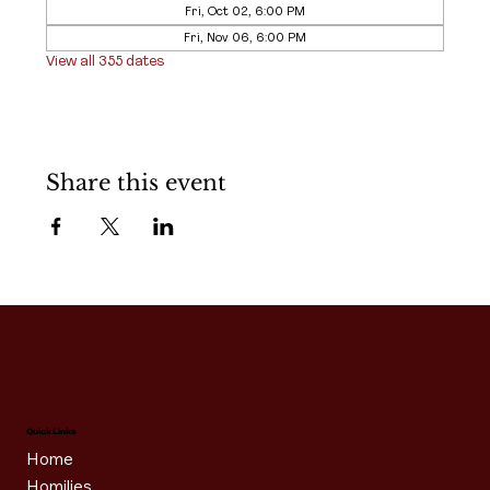
Fri, Oct 02, 6:00 PM
Fri, Nov 06, 6:00 PM
View all 355 dates
Share this event
Quick Links
Home
Homilies