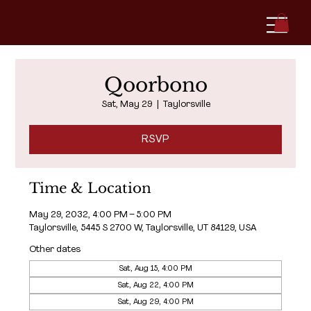
Qoorbono
Sat, May 29
  |  
Taylorsville
RSVP
Time & Location
May 29, 2032, 4:00 PM – 5:00 PM
Taylorsville, 5445 S 2700 W, Taylorsville, UT 84129, USA
Other dates
Sat, Aug 15, 4:00 PM
Sat, Aug 22, 4:00 PM
Sat, Aug 29, 4:00 PM