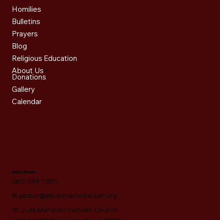
Homilies
Bulletins
Prayers
Blog
Religious Education
About Us
Donations
Gallery
Calendar
Get in Touch
(801) 268-2820
✉
pastor@stjudemaroniteutah.org
St. Jude Maronite Catholic Church