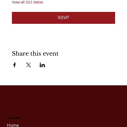
View all 322 dates
RSVP
Share this event
Quick Links
Home