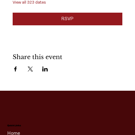
View all 323 dates
RSVP
Share this event
Quick Links
Home