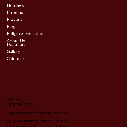
Homilies
Bulletins
Prayers
Blog
Religious Education
About Us
Donations
Gallery
Calendar
Get in Touch
(801) 268-2820
✉
pastor@stjudemaroniteutah.org
St. Jude Maronite Catholic Church