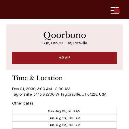
Qoorbono
Sun, Dec 01
  |  
Taylorsville
RSVP
Time & Location
Dec 01, 2030, 8:00 AM – 9:00 AM
Taylorsville, 5445 S 2700 W, Taylorsville, UT 84129, USA
Other dates
Sun, Aug 09, 8:00 AM
Sun, Aug 16, 8:00 AM
Sun, Aug 23, 8:00 AM