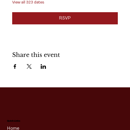
View all 323 dates
RSVP
Share this event
Quick Links
Home