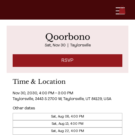
Qoorbono
Sat, Nov 30
  |  
Taylorsville
RSVP
Time & Location
Nov 30, 2030, 4:00 PM – 5:00 PM
Taylorsville, 5445 S 2700 W, Taylorsville, UT 84129, USA
Other dates
Sat, Aug 08, 4:00 PM
Sat, Aug 15, 4:00 PM
Sat, Aug 22, 4:00 PM