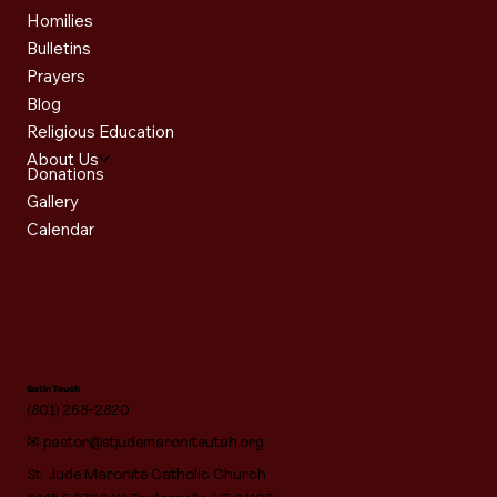
Homilies
Bulletins
Prayers
Blog
Religious Education
About Us
Donations
Gallery
Calendar
Get in Touch
(801) 268-2820
✉
pastor@stjudemaroniteutah.org
St. Jude Maronite Catholic Church