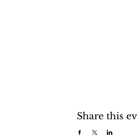
Share this e