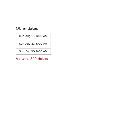
Other dates
Sun, Aug 16, 8:00 AM
Sun, Aug 23, 8:00 AM
Sun, Aug 30, 8:00 AM
View all 322 dates