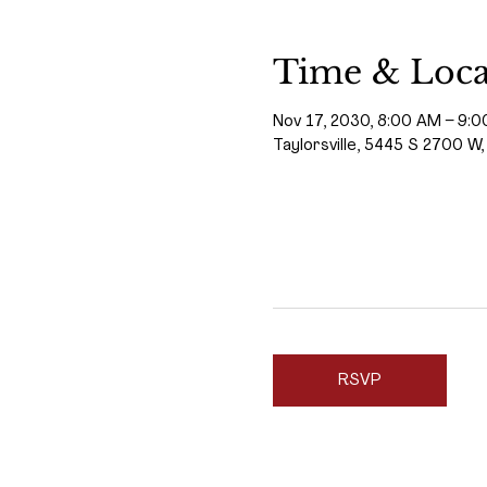
Time & Loca
Nov 17, 2030, 8:00 AM – 9:
Taylorsville, 5445 S 2700 W,
RSVP