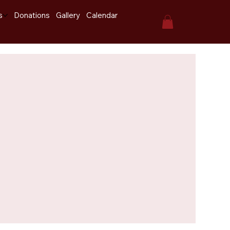
s
Donations
Gallery
Calendar