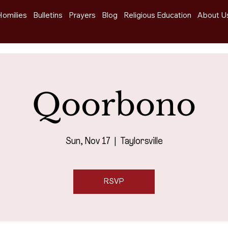
Homilies
Bulletins
Prayers
Blog
Religious Education
About U
Qoorbono
Sun, Nov 17
  |  
Taylorsville
RSVP