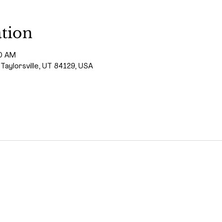
tion
00 AM
 Taylorsville, UT 84129, USA