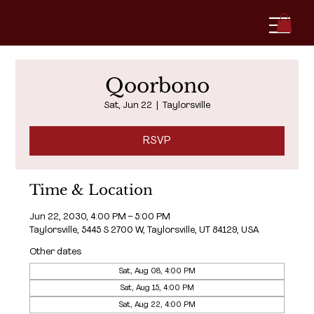
Qoorbono
Sat, Jun 22
  |  
Taylorsville
RSVP
Time & Location
Jun 22, 2030, 4:00 PM – 5:00 PM
Taylorsville, 5445 S 2700 W, Taylorsville, UT 84129, USA
Other dates
Sat, Aug 08, 4:00 PM
Sat, Aug 15, 4:00 PM
Sat, Aug 22, 4:00 PM