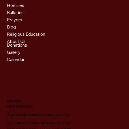
Homilies
Bulletins
Prayers
Blog
Religious Education
About Us
Donations
Gallery
Calendar
Get in Touch
(801) 268-2820
✉
pastor@stjudemaroniteutah.org
St. Jude Maronite Catholic Church