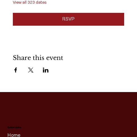
View all 323 dates
RSVP
Share this event
Quick Links
Home