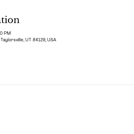
tion
00 PM
 Taylorsville, UT 84129, USA