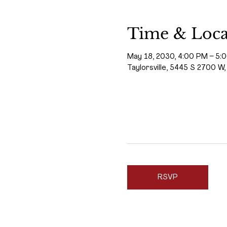
Time & Loca
May 18, 2030, 4:00 PM – 5:
Taylorsville, 5445 S 2700 W,
RSVP