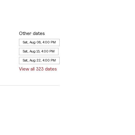
Other dates
Sat, Aug 08, 4:00 PM
Sat, Aug 15, 4:00 PM
Sat, Aug 22, 4:00 PM
View all 323 dates