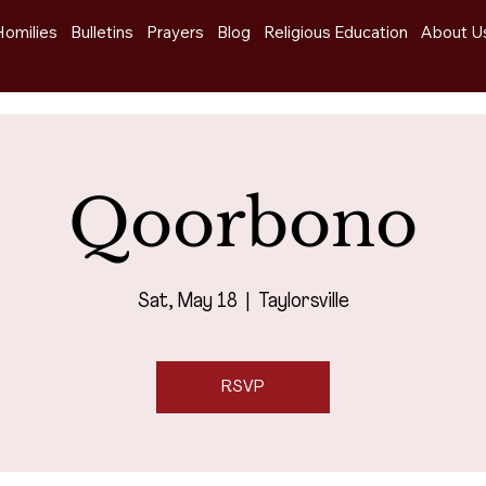
Homilies
Bulletins
Prayers
Blog
Religious Education
About U
Qoorbono
Sat, May 18
  |  
Taylorsville
RSVP