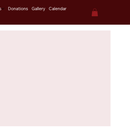
s
Donations
Gallery
Calendar