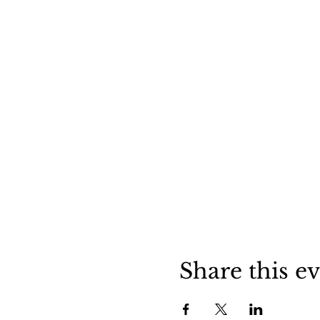
Share this e