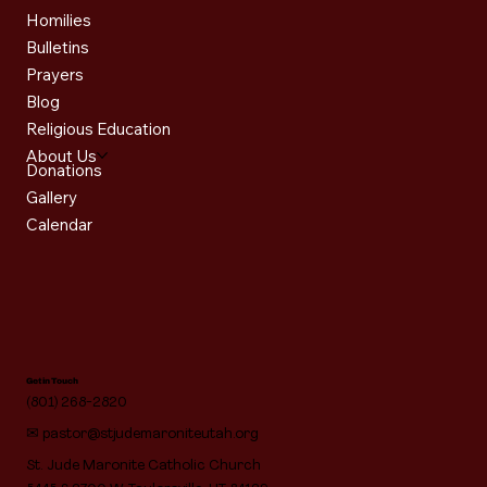
Homilies
Bulletins
Prayers
Blog
Religious Education
About Us
Donations
Gallery
Calendar
Get in Touch
(801) 268-2820
✉
pastor@stjudemaroniteutah.org
St. Jude Maronite Catholic Church