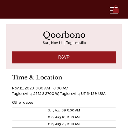
Qoorbono
Sun, Nov 11
  |  
Taylorsville
RSVP
Time & Location
Nov 11, 2029, 8:00 AM – 9:00 AM
Taylorsville, 5445 S 2700 W, Taylorsville, UT 84129, USA
Other dates
Sun, Aug 09, 8:00 AM
Sun, Aug 16, 8:00 AM
Sun, Aug 23, 8:00 AM