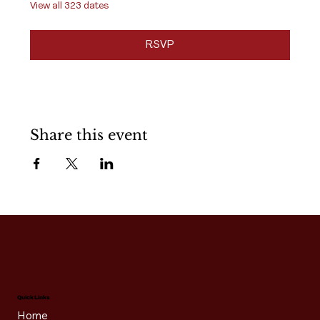
View all 323 dates
RSVP
Share this event
Quick Links
Home