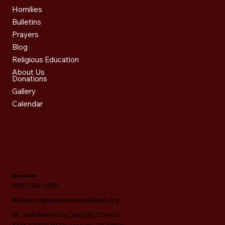
Homilies
Bulletins
Prayers
Blog
Religious Education
About Us
Donations
Gallery
Calendar
Get in Touch
(801) 268-2820
✉
pastor@stjudemaroniteutah.org
St. Jude Maronite Catholic Church