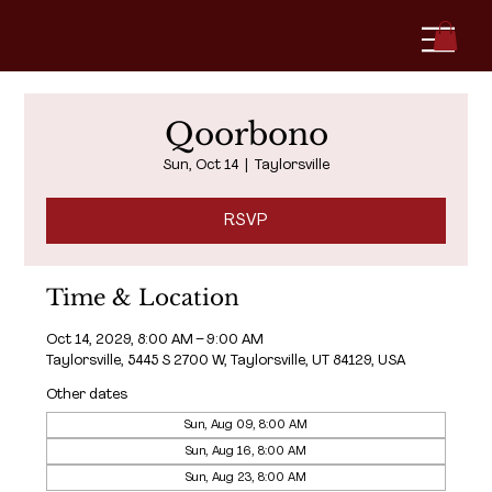
Qoorbono
Sun, Oct 14
  |  
Taylorsville
RSVP
Time & Location
Oct 14, 2029, 8:00 AM – 9:00 AM
Taylorsville, 5445 S 2700 W, Taylorsville, UT 84129, USA
Other dates
Sun, Aug 09, 8:00 AM
Sun, Aug 16, 8:00 AM
Sun, Aug 23, 8:00 AM