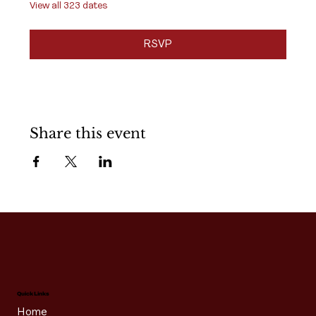
View all 323 dates
RSVP
Share this event
Quick Links
Home