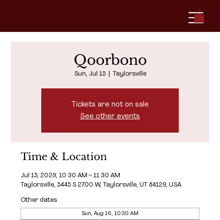
Qoorbono
Sun, Jul 15
  |  
Taylorsville
Tickets are not on sale
See other events
Time & Location
Jul 15, 2029, 10:30 AM – 11:30 AM
Taylorsville, 5445 S 2700 W, Taylorsville, UT 84129, USA
Other dates
Sun, Aug 16, 10:30 AM