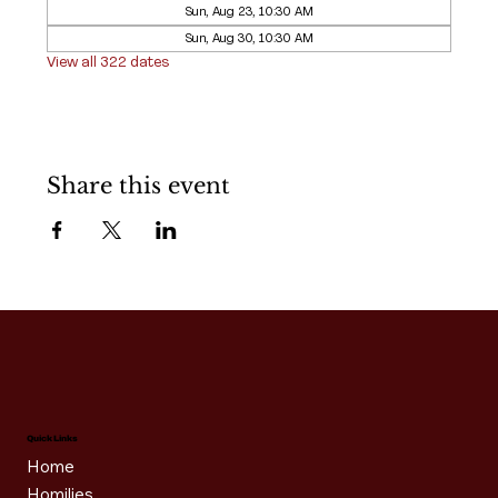
Sun, Aug 23, 10:30 AM
Sun, Aug 30, 10:30 AM
View all 322 dates
Share this event
Quick Links
Home
Homilies