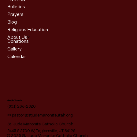
Bulletins
Prayers
Blog
Religious Education
About Us
Donations
Gallery
Calendar
Get in Touch
(801) 268-2820
✉
pastor@stjudemaroniteutah.org
St. Jude Maronite Catholic Church
5445 S 2700 W, Taylorsville, UT 84129
© 2025 St. Jude Maronite Catholic Church |