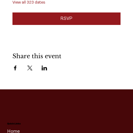
View all 323 dates
RSVP
Share this event
Quick Links
Home