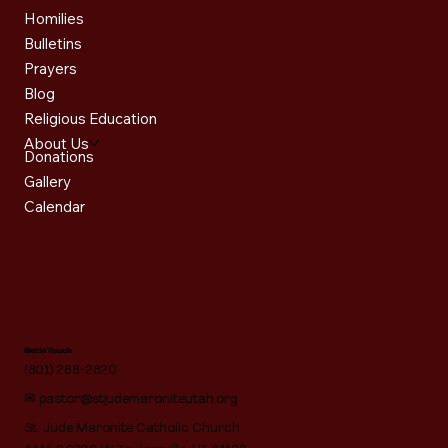
Homilies
Bulletins
Prayers
Blog
Religious Education
About Us
Donations
Gallery
Calendar
Get in Touch
(801) 268-2820
✉
pastor@stjudemaroniteutah.org
St. Jude Maronite Catholic Church