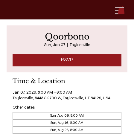
Qoorbono
Sun, Jan 07
  |  
Taylorsville
RSVP
Time & Location
Jan 07, 2029, 8:00 AM – 9:00 AM
Taylorsville, 5445 S 2700 W, Taylorsville, UT 84129, USA
Other dates
Sun, Aug 09, 8:00 AM
Sun, Aug 16, 8:00 AM
Sun, Aug 23, 8:00 AM