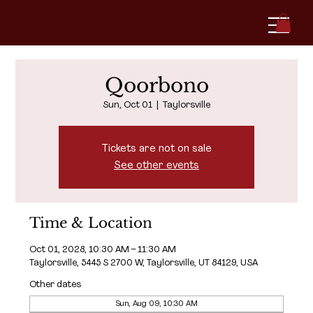
Qoorbono
Sun, Oct 01
  |  
Taylorsville
Tickets are not on sale
See other events
Time & Location
Oct 01, 2028, 10:30 AM – 11:30 AM
Taylorsville, 5445 S 2700 W, Taylorsville, UT 84129, USA
Other dates
Sun, Aug 09, 10:30 AM