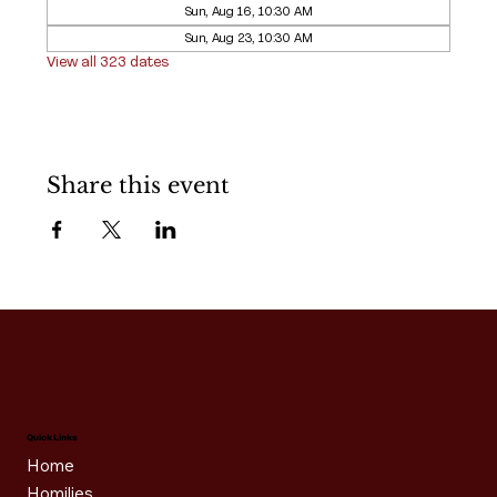
Sun, Aug 16, 10:30 AM
Sun, Aug 23, 10:30 AM
View all 323 dates
Share this event
Quick Links
Home
Homilies