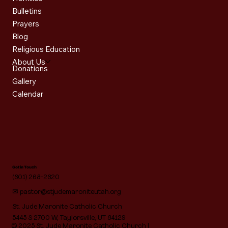
Bulletins
Prayers
Blog
Religious Education
About Us
Donations
Gallery
Calendar
Get in Touch
(801) 268-2820
✉
pastor@stjudemaroniteutah.org
St. Jude Maronite Catholic Church
5445 S 2700 W, Taylorsville, UT 84129
© 2025 St. Jude Maronite Catholic Church |