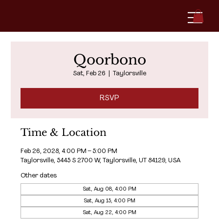
Qoorbono
Sat, Feb 26
  |  
Taylorsville
RSVP
Time & Location
Feb 26, 2028, 4:00 PM – 5:00 PM
Taylorsville, 5445 S 2700 W, Taylorsville, UT 84129, USA
Other dates
Sat, Aug 08, 4:00 PM
Sat, Aug 15, 4:00 PM
Sat, Aug 22, 4:00 PM