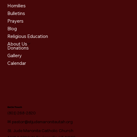
Homilies
Bulletins
Prayers
Blog
Religious Education
About Us
Donations
Gallery
Calendar
Get in Touch
(801) 268-2820
✉
pastor@stjudemaroniteutah.org
St. Jude Maronite Catholic Church