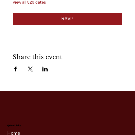
View all 323 dates
RSVP
Share this event
Quick Links
Home