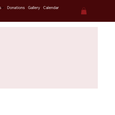
s
Donations
Gallery
Calendar