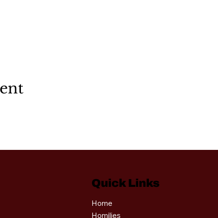
vent
Quick Links
Home
Homilies