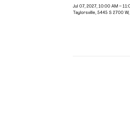
Jul 07, 2027, 10:00 AM – 11
Taylorsville, 5445 S 2700 W,