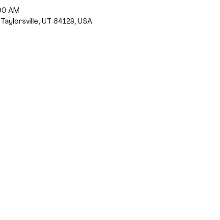
:00 AM
 Taylorsville, UT 84129, USA