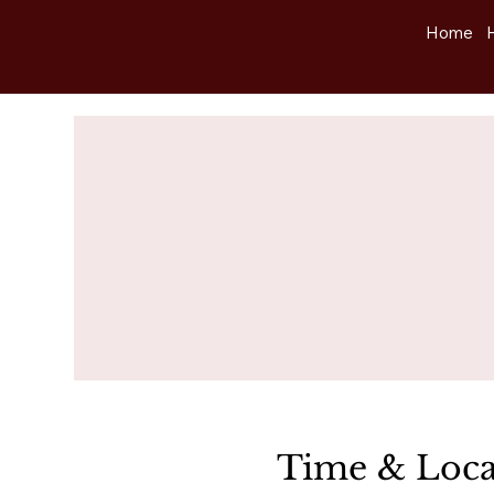
Home
Time & Loca