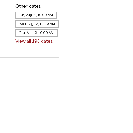
Other dates
Tue, Aug 11, 10:00 AM
Wed, Aug 12, 10:00 AM
Thu, Aug 13, 10:00 AM
View all 193 dates