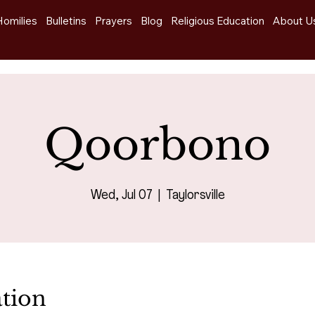
Homilies
Bulletins
Prayers
Blog
Religious Education
About U
Qoorbono
Wed, Jul 07
  |  
Taylorsville
tion