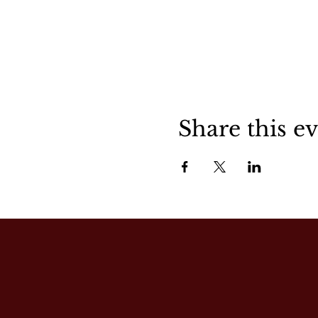
Share this e