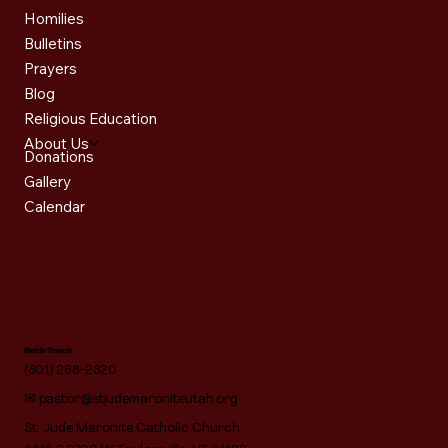
Homilies
Bulletins
Prayers
Blog
Religious Education
About Us
Donations
Gallery
Calendar
Get in Touch
(801) 268-2820
✉
pastor@stjudemaroniteutah.org
St. Jude Maronite Catholic Church