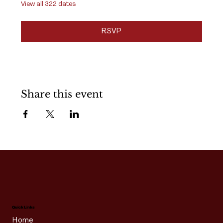
View all 322 dates
RSVP
Share this event
Quick Links
Home