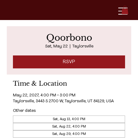
Qoorbono
Sat, May 22
  |  
Taylorsville
RSVP
Time & Location
May 22, 2027, 4:00 PM – 5:00 PM
Taylorsville, 5445 S 2700 W, Taylorsville, UT 84129, USA
Other dates
Sat, Aug 15, 4:00 PM
Sat, Aug 22, 4:00 PM
Sat, Aug 29, 4:00 PM