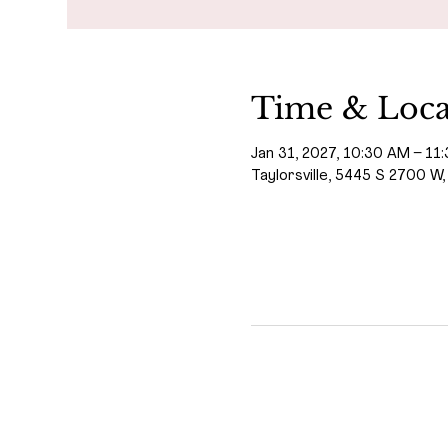
Time & Loca
Jan 31, 2027, 10:30 AM – 11
Taylorsville, 5445 S 2700 W,