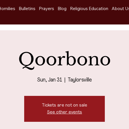
Homilies
Bulletins
Prayers
Blog
Religious Education
About U
Qoorbono
Sun, Jan 31
  |  
Taylorsville
Tickets are not on sale
See other events