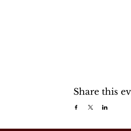
Share this e