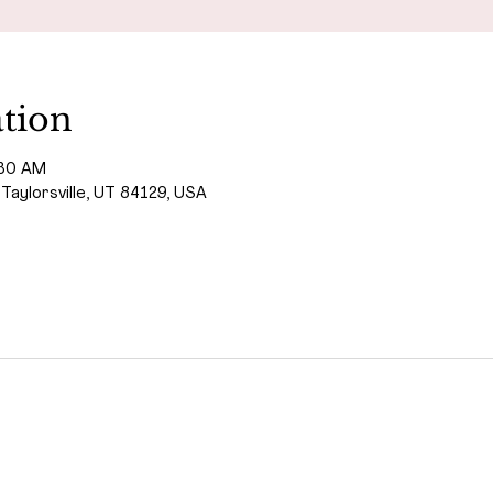
tion
:30 AM
 Taylorsville, UT 84129, USA