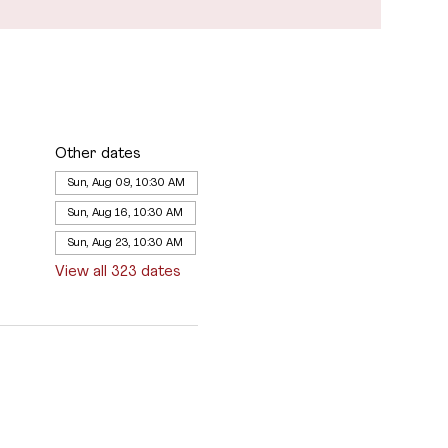
Other dates
Sun, Aug 09, 10:30 AM
Sun, Aug 16, 10:30 AM
Sun, Aug 23, 10:30 AM
View all 323 dates