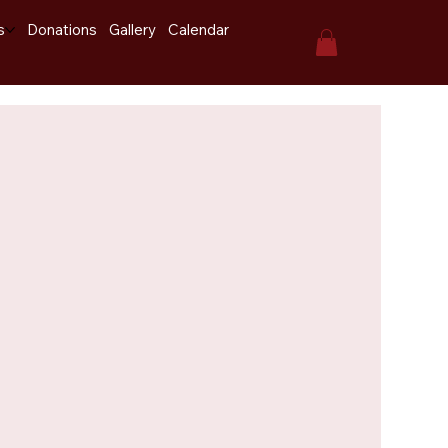
s
Donations
Gallery
Calendar