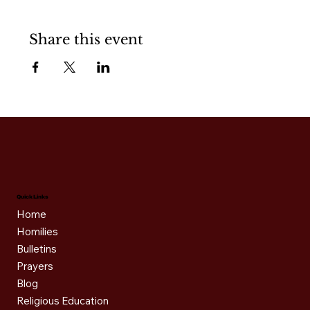
Share this event
Quick Links
Home
Homilies
Bulletins
Prayers
Blog
Religious Education