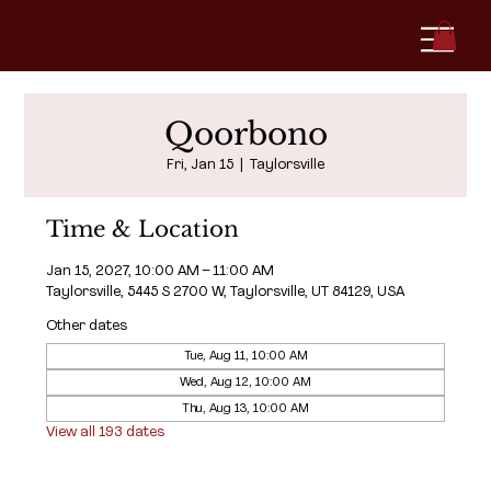
Qoorbono
Fri, Jan 15
  |  
Taylorsville
Time & Location
Jan 15, 2027, 10:00 AM – 11:00 AM
Taylorsville, 5445 S 2700 W, Taylorsville, UT 84129, USA
Other dates
Tue, Aug 11, 10:00 AM
Wed, Aug 12, 10:00 AM
Thu, Aug 13, 10:00 AM
View all 193 dates