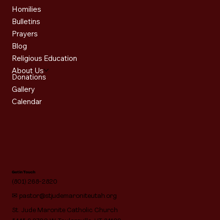
Homilies
Bulletins
Prayers
Blog
Religious Education
About Us
Donations
Gallery
Calendar
Get in Touch
(801) 268-2820
✉
pastor@stjudemaroniteutah.org
St. Jude Maronite Catholic Church