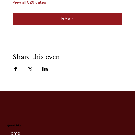
View all 323 dates
RSVP
Share this event
Quick Links
Home