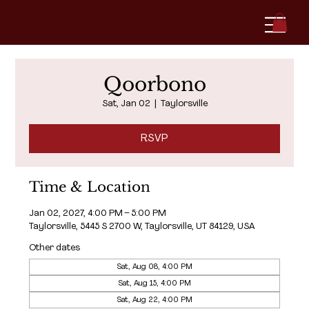
Qoorbono
Sat, Jan 02
  |  
Taylorsville
RSVP
Time & Location
Jan 02, 2027, 4:00 PM – 5:00 PM
Taylorsville, 5445 S 2700 W, Taylorsville, UT 84129, USA
Other dates
Sat, Aug 08, 4:00 PM
Sat, Aug 15, 4:00 PM
Sat, Aug 22, 4:00 PM