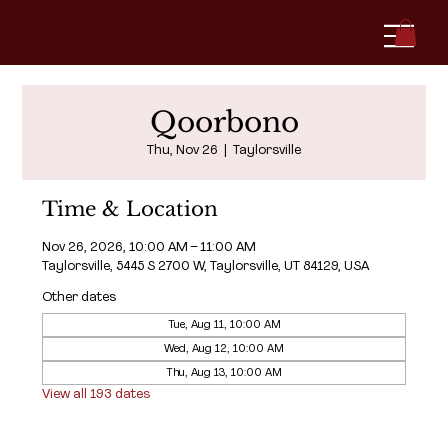
Qoorbono
Thu, Nov 26
  |  
Taylorsville
Time & Location
Nov 26, 2026, 10:00 AM – 11:00 AM
Taylorsville, 5445 S 2700 W, Taylorsville, UT 84129, USA
Other dates
Tue, Aug 11, 10:00 AM
Wed, Aug 12, 10:00 AM
Thu, Aug 13, 10:00 AM
View all 193 dates