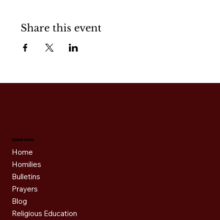
Share this event
Quick Links
Home
Homilies
Bulletins
Prayers
Blog
Religious Education