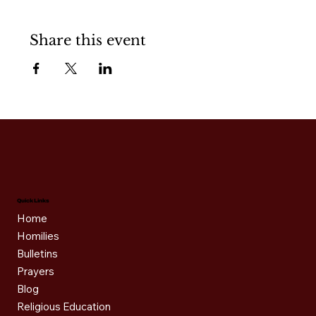
Share this event
Quick Links
Home
Homilies
Bulletins
Prayers
Blog
Religious Education