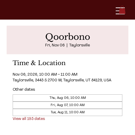
Qoorbono
Fri, Nov 06
  |  
Taylorsville
Time & Location
Nov 06, 2026, 10:00 AM – 11:00 AM
Taylorsville, 5445 S 2700 W, Taylorsville, UT 84129, USA
Other dates
Thu, Aug 06, 10:00 AM
Fri, Aug 07, 10:00 AM
Tue, Aug 11, 10:00 AM
View all 195 dates