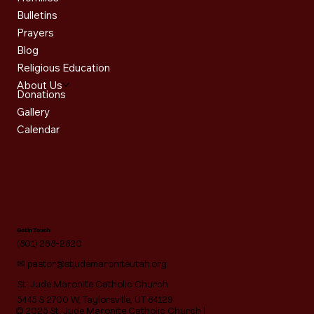
Bulletins
Prayers
Blog
Religious Education
About Us
Donations
Gallery
Calendar
Get in Touch
(801) 268-2820
✉
pastor@stjudemaroniteutah.org
St. Jude Maronite Catholic Church
5445 S 2700 W, Taylorsville, UT 84129
© 2025 St. Jude Maronite Catholic Church |