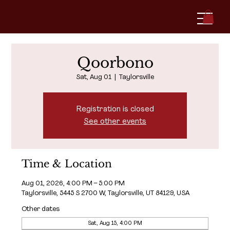
Qoorbono
Sat, Aug 01
  |  
Taylorsville
Registration is closed
See other events
Time & Location
Aug 01, 2026, 4:00 PM – 5:00 PM
Taylorsville, 5445 S 2700 W, Taylorsville, UT 84129, USA
Other dates
Sat, Aug 15, 4:00 PM