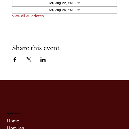
Sat, Aug 22, 4:00 PM
Sat, Aug 29, 4:00 PM
View all 322 dates
Share this event
Quick Links
Home
Homilies