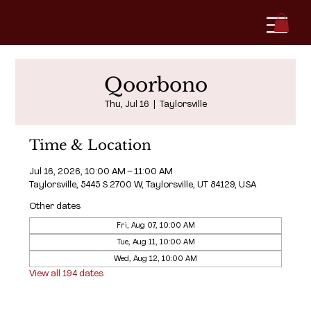
Qoorbono
Thu, Jul 16
  |  
Taylorsville
Time & Location
Jul 16, 2026, 10:00 AM – 11:00 AM
Taylorsville, 5445 S 2700 W, Taylorsville, UT 84129, USA
Other dates
Fri, Aug 07, 10:00 AM
Tue, Aug 11, 10:00 AM
Wed, Aug 12, 10:00 AM
View all 194 dates