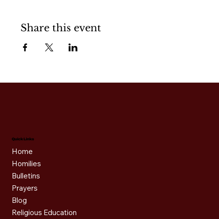
Share this event
Quick Links
Home
Homilies
Bulletins
Prayers
Blog
Religious Education