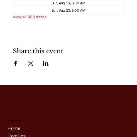
Sun, Aug 16, 8:00 AM
Sun, Aug 23, 8:00 AM
View all 323 dates
Share this event
Quick Links
Home
Homilies