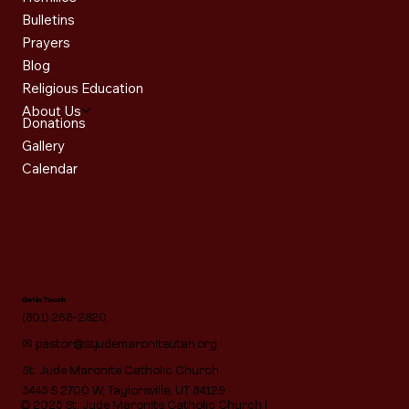
Bulletins
Prayers
Blog
Religious Education
About Us
Donations
Gallery
Calendar
Get in Touch
(801) 268-2820
✉
pastor@stjudemaroniteutah.org
St. Jude Maronite Catholic Church
5445 S 2700 W, Taylorsville, UT 84129
© 2025 St. Jude Maronite Catholic Church |