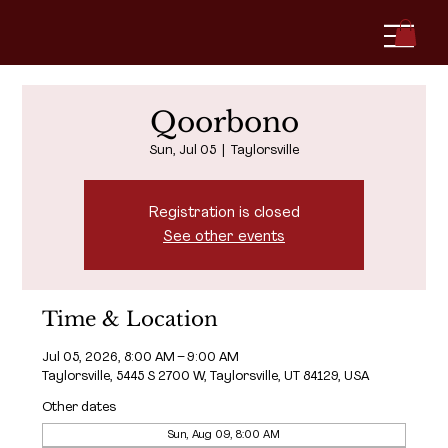
Qoorbono
Sun, Jul 05
  |  
Taylorsville
Registration is closed
See other events
Time & Location
Jul 05, 2026, 8:00 AM – 9:00 AM
Taylorsville, 5445 S 2700 W, Taylorsville, UT 84129, USA
Other dates
Sun, Aug 09, 8:00 AM