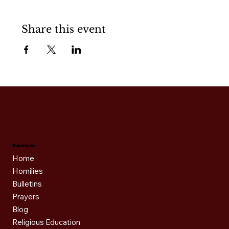
Share this event
Quick Links
Home
Homilies
Bulletins
Prayers
Blog
Religious Education