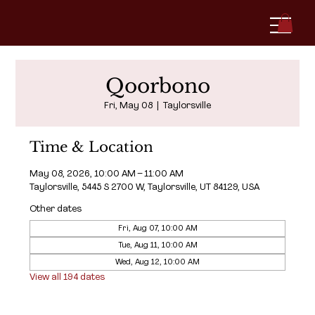
Qoorbono
Fri, May 08
  |  
Taylorsville
Time & Location
May 08, 2026, 10:00 AM – 11:00 AM
Taylorsville, 5445 S 2700 W, Taylorsville, UT 84129, USA
Other dates
Fri, Aug 07, 10:00 AM
Tue, Aug 11, 10:00 AM
Wed, Aug 12, 10:00 AM
View all 194 dates