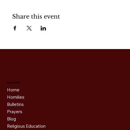
Share this event
Quick Links
Home
Homilies
Bulletins
Prayers
Blog
Religious Education