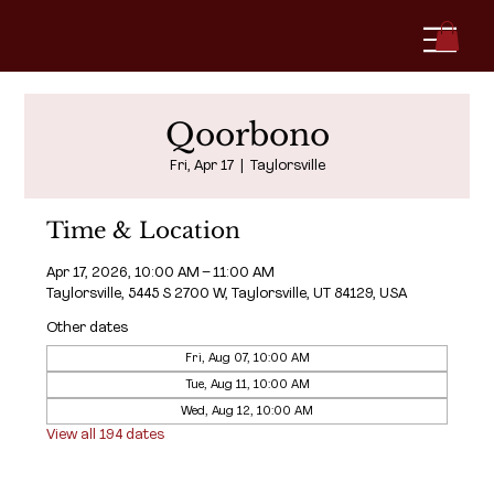
Qoorbono
Fri, Apr 17
  |  
Taylorsville
Time & Location
Apr 17, 2026, 10:00 AM – 11:00 AM
Taylorsville, 5445 S 2700 W, Taylorsville, UT 84129, USA
Other dates
Fri, Aug 07, 10:00 AM
Tue, Aug 11, 10:00 AM
Wed, Aug 12, 10:00 AM
View all 194 dates