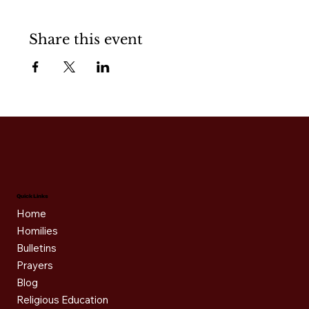
Share this event
Quick Links
Home
Homilies
Bulletins
Prayers
Blog
Religious Education