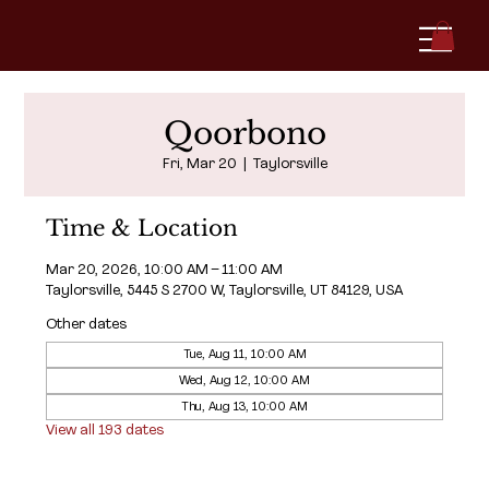
Qoorbono
Fri, Mar 20
  |  
Taylorsville
Time & Location
Mar 20, 2026, 10:00 AM – 11:00 AM
Taylorsville, 5445 S 2700 W, Taylorsville, UT 84129, USA
Other dates
Tue, Aug 11, 10:00 AM
Wed, Aug 12, 10:00 AM
Thu, Aug 13, 10:00 AM
View all 193 dates