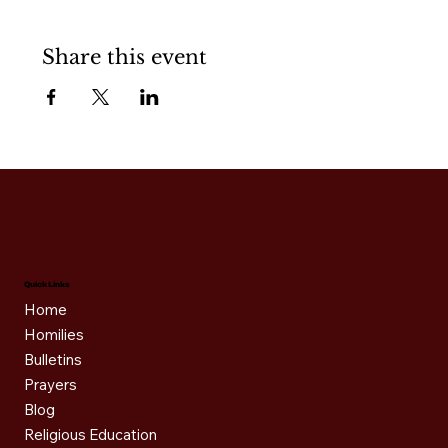
Share this event
Quick Links
Home
Homilies
Bulletins
Prayers
Blog
Religious Education