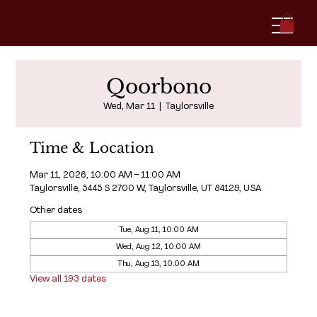
Qoorbono
Wed, Mar 11
  |  
Taylorsville
Time & Location
Mar 11, 2026, 10:00 AM – 11:00 AM
Taylorsville, 5445 S 2700 W, Taylorsville, UT 84129, USA
Other dates
Tue, Aug 11, 10:00 AM
Wed, Aug 12, 10:00 AM
Thu, Aug 13, 10:00 AM
View all 193 dates