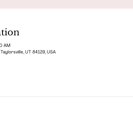
tion
00 AM
 Taylorsville, UT 84129, USA