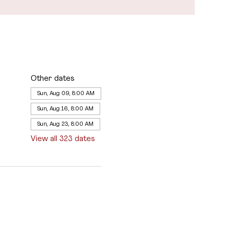
Other dates
Sun, Aug 09, 8:00 AM
Sun, Aug 16, 8:00 AM
Sun, Aug 23, 8:00 AM
View all 323 dates