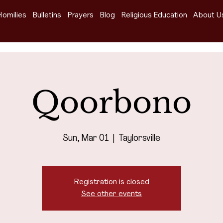
Homilies
Bulletins
Prayers
Blog
Religious Education
About U
Qoorbono
Sun, Mar 01
  |  
Taylorsville
Registration is closed
See other events