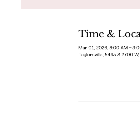
Time & Loca
Mar 01, 2026, 8:00 AM – 9:
Taylorsville, 5445 S 2700 W,