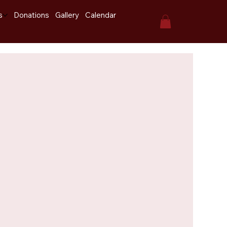
s
Donations
Gallery
Calendar