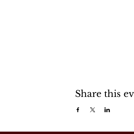
Share this e