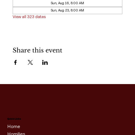
Sun, Aug 16, 8:00 AM
Sun, Aug 23, 8:00 AM
View all 323 dates
Share this event
Quick Links
Home
Homilies