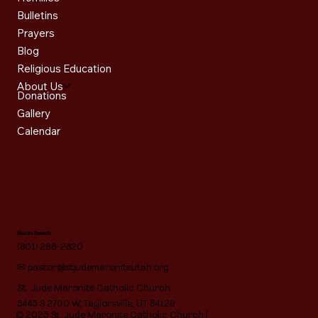
Bulletins
Prayers
Blog
Religious Education
About Us
Donations
Gallery
Calendar
Get in Touch
(801) 268-2820
✉
pastor@stjudemaroniteutah.org
St. Jude Maronite Catholic Church
5445 S 2700 W, Taylorsville, UT 84129
© 2025 St. Jude Maronite Catholic Church |