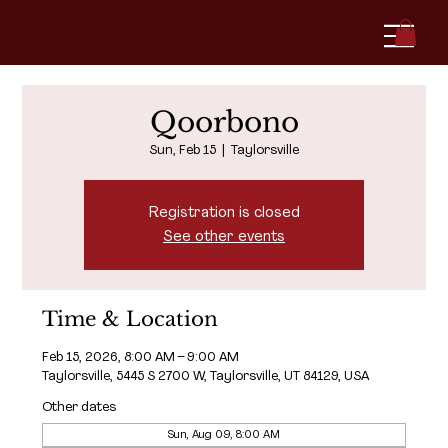
Qoorbono
Sun, Feb 15
  |  
Taylorsville
Registration is closed
See other events
Time & Location
Feb 15, 2026, 8:00 AM – 9:00 AM
Taylorsville, 5445 S 2700 W, Taylorsville, UT 84129, USA
Other dates
Sun, Aug 09, 8:00 AM