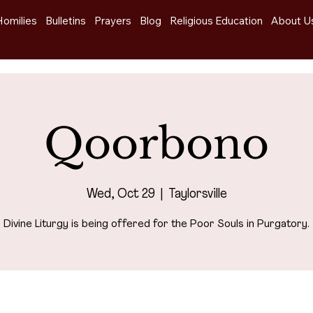
Homilies
Bulletins
Prayers
Blog
Religious Education
About U
Qoorbono
Wed, Oct 29
  |  
Taylorsville
Divine Liturgy is being offered for the Poor Souls in Purgatory.