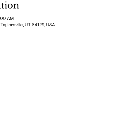
tion
1:00 AM
 Taylorsville, UT 84129, USA