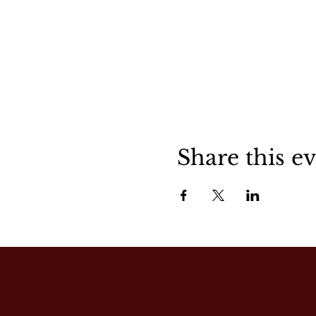
Share this e