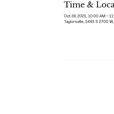
Time & Loca
Oct 29, 2025, 10:00 AM – 1
Taylorsville, 5445 S 2700 W,