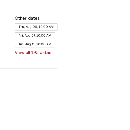
Other dates
Thu, Aug 06, 10:00 AM
Fri, Aug 07, 10:00 AM
Tue, Aug 11, 10:00 AM
View all 195 dates