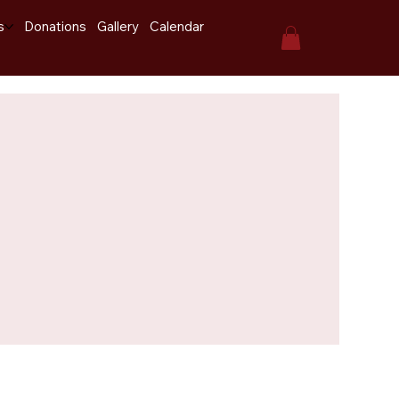
s
Donations
Gallery
Calendar