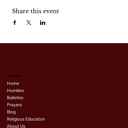
Share this event
Quick Links
Home
Homilies
Bulletins
Prayers
Blog
Religious Education
About Us