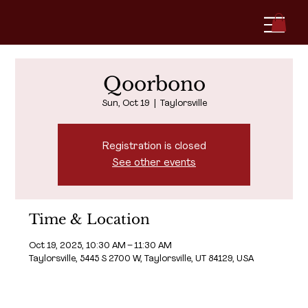
Qoorbono
Sun, Oct 19
  |  
Taylorsville
Registration is closed
See other events
Time & Location
Oct 19, 2025, 10:30 AM – 11:30 AM
Taylorsville, 5445 S 2700 W, Taylorsville, UT 84129, USA