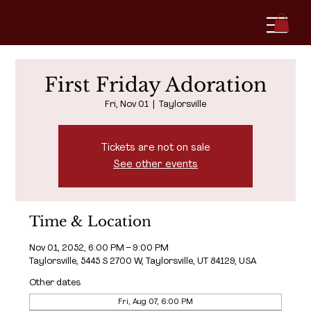
First Friday Adoration
Fri, Nov 01
  |  
Taylorsville
Tickets are not on sale
See other events
Time & Location
Nov 01, 2052, 6:00 PM – 9:00 PM
Taylorsville, 5445 S 2700 W, Taylorsville, UT 84129, USA
Other dates
Fri, Aug 07, 6:00 PM