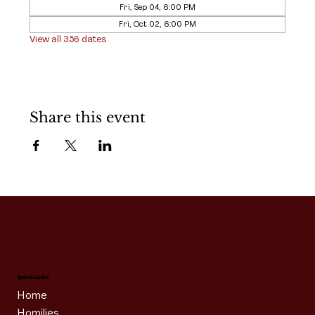
Fri, Sep 04, 6:00 PM
Fri, Oct 02, 6:00 PM
View all 356 dates
Share this event
Quick Links
Home
Homilies