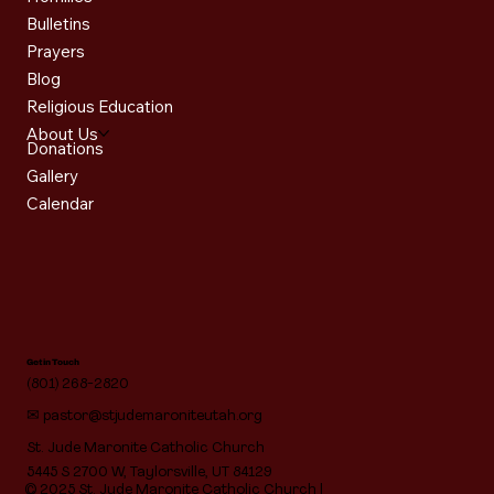
Bulletins
Prayers
Blog
Religious Education
About Us
Donations
Gallery
Calendar
Get in Touch
(801) 268-2820
✉
pastor@stjudemaroniteutah.org
St. Jude Maronite Catholic Church
5445 S 2700 W, Taylorsville, UT 84129
© 2025 St. Jude Maronite Catholic Church |