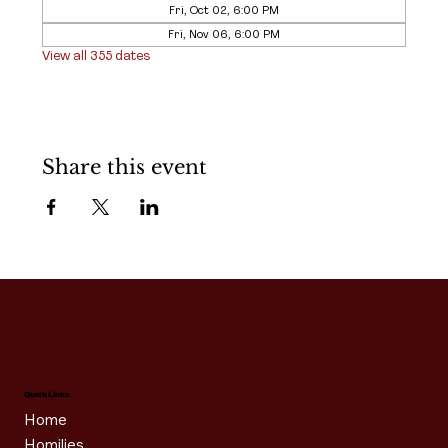
Fri, Oct 02, 6:00 PM
Fri, Nov 06, 6:00 PM
View all 355 dates
Share this event
Quick Links
Home
Homilies