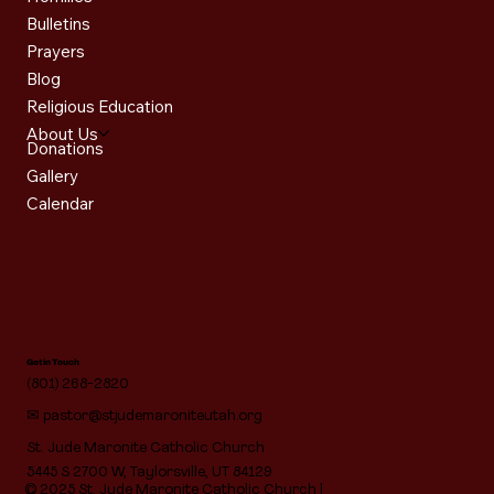
Bulletins
Prayers
Blog
Religious Education
About Us
Donations
Gallery
Calendar
Get in Touch
(801) 268-2820
✉
pastor@stjudemaroniteutah.org
St. Jude Maronite Catholic Church
5445 S 2700 W, Taylorsville, UT 84129
© 2025 St. Jude Maronite Catholic Church |