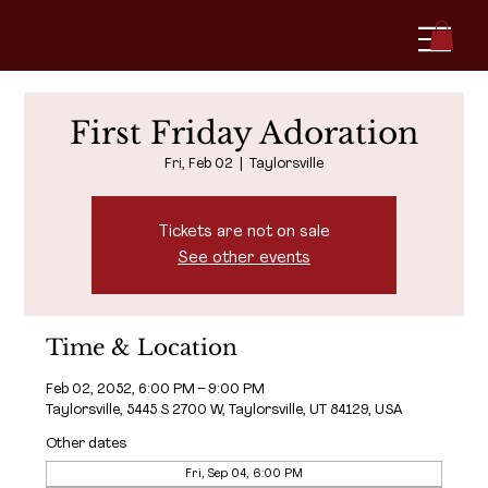
First Friday Adoration
Fri, Feb 02
  |  
Taylorsville
Tickets are not on sale
See other events
Time & Location
Feb 02, 2052, 6:00 PM – 9:00 PM
Taylorsville, 5445 S 2700 W, Taylorsville, UT 84129, USA
Other dates
Fri, Sep 04, 6:00 PM