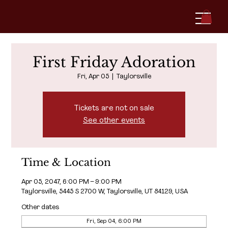
First Friday Adoration
Fri, Apr 05
  |  
Taylorsville
Tickets are not on sale
See other events
Time & Location
Apr 05, 2047, 6:00 PM – 9:00 PM
Taylorsville, 5445 S 2700 W, Taylorsville, UT 84129, USA
Other dates
Fri, Sep 04, 6:00 PM