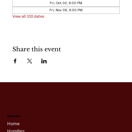
Fri, Oct 02, 6:00 PM
Fri, Nov 06, 6:00 PM
View all 355 dates
Share this event
Quick Links
Home
Homilies