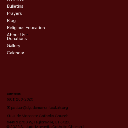
Bulletins
Prayers
Blog
Religious Education
About Us
Donations
Gallery
Calendar
Get in Touch
(801) 268-2820
✉
pastor@stjudemaroniteutah.org
St. Jude Maronite Catholic Church
5445 S 2700 W, Taylorsville, UT 84129
© 2025 St. Jude Maronite Catholic Church |