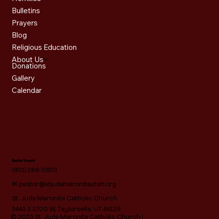
Bulletins
Prayers
Blog
Religious Education
About Us
Donations
Gallery
Calendar
Get in Touch
(801) 268-2820
✉
pastor@stjudemaroniteutah.org
St. Jude Maronite Catholic Church
5445 S 2700 W, Taylorsville, UT 84129
© 2025 St. Jude Maronite Catholic Church |