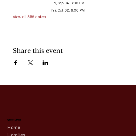
Fri, Sep 04, 6:00 PM
Fri, Oct 02, 6:00 PM
View all 356 dates
Share this event
Quick Links
Home
Homilies