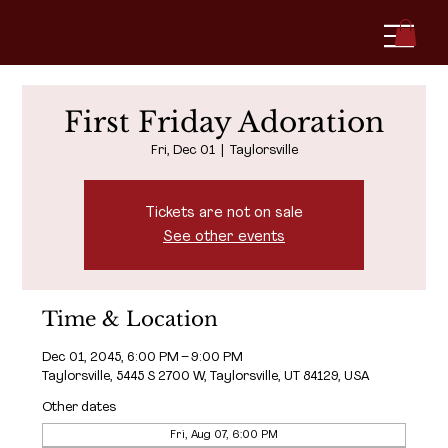
First Friday Adoration
Fri, Dec 01
  |  
Taylorsville
Tickets are not on sale
See other events
Time & Location
Dec 01, 2045, 6:00 PM – 9:00 PM
Taylorsville, 5445 S 2700 W, Taylorsville, UT 84129, USA
Other dates
Fri, Aug 07, 6:00 PM